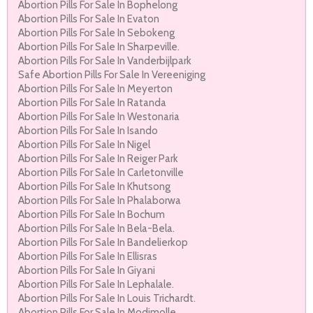
Abortion Pills For Sale In Bophelong
Abortion Pills For Sale In Evaton
Abortion Pills For Sale In Sebokeng
Abortion Pills For Sale In Sharpeville.
Abortion Pills For Sale In Vanderbijlpark
Safe Abortion Pills For Sale In Vereeniging
Abortion Pills For Sale In Meyerton
Abortion Pills For Sale In Ratanda
Abortion Pills For Sale In Westonaria
Abortion Pills For Sale In Isando
Abortion Pills For Sale In Nigel
Abortion Pills For Sale In Reiger Park
Abortion Pills For Sale In Carletonville
Abortion Pills For Sale In Khutsong
Abortion Pills For Sale In Phalaborwa
Abortion Pills For Sale In Bochum
Abortion Pills For Sale In Bela-Bela.
Abortion Pills For Sale In Bandelierkop
Abortion Pills For Sale In Ellisras
Abortion Pills For Sale In Giyani
Abortion Pills For Sale In Lephalale.
Abortion Pills For Sale In Louis Trichardt.
Abortion Pills For Sale In Modimolle.