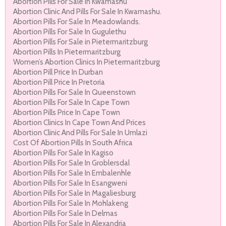
Abortion Pills For Sale In Kwamashu
Abortion Clinic And Pills For Sale In Kwamashu.
Abortion Pills For Sale In Meadowlands.
Abortion Pills For Sale In Gugulethu
Abortion Pills For Sale in Pietermaritzburg
Abortion Pills In Pietermaritzburg
Women’s Abortion Clinics In Pietermaritzburg
Abortion Pill Price In Durban
Abortion Pill Price In Pretoria
Abortion Pills For Sale In Queenstown
Abortion Pills For Sale In Cape Town
Abortion Pills Price In Cape Town
Abortion Clinics In Cape Town And Prices
Abortion Clinic And Pills For Sale In Umlazi
Cost Of Abortion Pills In South Africa
Abortion Pills For Sale In Kagiso
Abortion Pills For Sale In Groblersdal
Abortion Pills For Sale In Embalenhle
Abortion Pills For Sale In Esangweni
Abortion Pills For Sale In Magaliesburg
Abortion Pills For Sale In Mohlakeng
Abortion Pills For Sale In Delmas
Abortion Pills For Sale In Alexandria