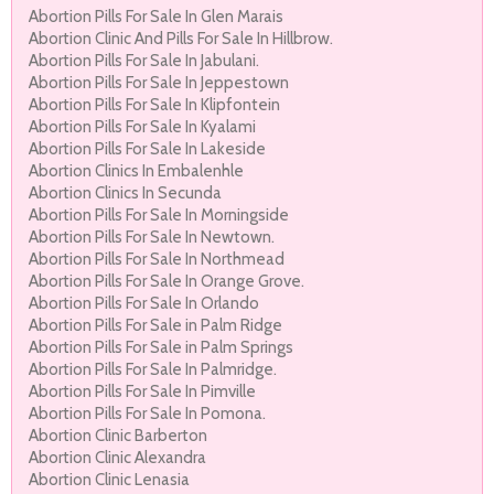
Abortion Pills For Sale In Glen Marais
Abortion Clinic And Pills For Sale In Hillbrow.
Abortion Pills For Sale In Jabulani.
Abortion Pills For Sale In Jeppestown
Abortion Pills For Sale In Klipfontein
Abortion Pills For Sale In Kyalami
Abortion Pills For Sale In Lakeside
Abortion Clinics In Embalenhle
Abortion Clinics In Secunda
Abortion Pills For Sale In Morningside
Abortion Pills For Sale In Newtown.
Abortion Pills For Sale In Northmead
Abortion Pills For Sale In Orange Grove.
Abortion Pills For Sale In Orlando
Abortion Pills For Sale in Palm Ridge
Abortion Pills For Sale in Palm Springs
Abortion Pills For Sale In Palmridge.
Abortion Pills For Sale In Pimville
Abortion Pills For Sale In Pomona.
Abortion Clinic Barberton
Abortion Clinic Alexandra
Abortion Clinic Lenasia