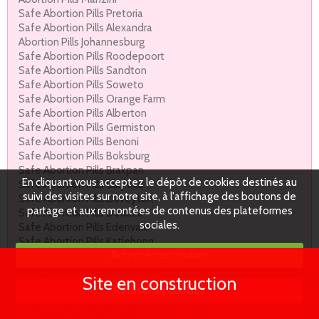
Safe Abortion Pills Pretoria
Safe Abortion Pills Alexandra
Abortion Pills Johannesburg
Safe Abortion Pills Roodepoort
Safe Abortion Pills Sandton
Safe Abortion Pills Soweto
Safe Abortion Pills Orange Farm
Safe Abortion Pills Alberton
Safe Abortion Pills Germiston
Safe Abortion Pills Benoni
Safe Abortion Pills Boksburg
Safe Abortion Pills Brakpan
En cliquant vous acceptez le dépôt de cookies destinés au
Safe Abortion Pills Clayville
suivi des visites sur notre site, à l'affichage des boutons de
Safe Abortion Pills Daveyton
partage et aux remontées de contenus des plateformes
Safe Abortion Pills Duduza
sociales.
Safe Abortion Pills Edenvale
Safe Abortion Pills Katlehong
Accepter les cookies
Safe Abortion Pills Kempton Park.
Safe Abortion Pills Kwathema
Site en construction
Safe Abortion Pills Nigel
Refuser les cookies
Safe Abortion Pills Reiger Park
Safe Abortion Pills Tembisa