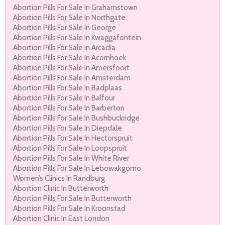
Abortion Pills For Sale In Grahamstown
Abortion Pills For Sale In Northgate
Abortion Pills For Sale In George
Abortion Pills For Sale In Kwaggafontein
Abortion Pills For Sale In Arcadia
Abortion Pills For Sale In Acornhoek
Abortion Pills For Sale In Amersfoort
Abortion Pills For Sale In Amsterdam
Abortion Pills For Sale In Badplaas
Abortion Pills For Sale In Balfour
Abortion Pills For Sale In Barberton
Abortion Pills For Sale In Bushbuckridge
Abortion Pills For Sale In Diepdale
Abortion Pills For Sale In Hectorspruit
Abortion Pills For Sale In Loopspruit
Abortion Pills For Sale In White River
Abortion Pills For Sale In Lebowakgomo
Women’s Clinics In Randburg
Abortion Clinic In Butterworth
Abortion Pills For Sale In Butterworth
Abortion Pills For Sale In Kroonstad
Abortion Clinic In East London