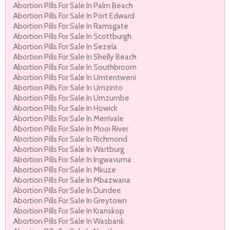
Abortion Pills For Sale In Palm Beach
Abortion Pills For Sale In Port Edward
Abortion Pills For Sale In Ramsgate
Abortion Pills For Sale In Scottburgh.
Abortion Pills For Sale In Sezela
Abortion Pills For Sale In Shelly Beach
Abortion Pills For Sale In Southbroom
Abortion Pills For Sale In Umtentweni
Abortion Pills For Sale In Umzinto
Abortion Pills For Sale In Umzumbe
Abortion Pills For Sale In Howick
Abortion Pills For Sale In Merrivale
Abortion Pills For Sale In Mooi River
Abortion Pills For Sale In Richmond
Abortion Pills For Sale In Wartburg
Abortion Pills For Sale In Ingwavuma
Abortion Pills For Sale In Mkuze
Abortion Pills For Sale In Mbazwana
Abortion Pills For Sale In Dundee
Abortion Pills For Sale In Greytown
Abortion Pills For Sale In Kranskop
Abortion Pills For Sale In Wasbank