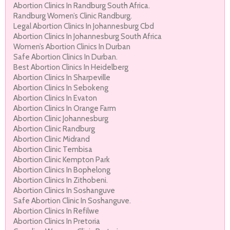
Abortion Clinics In Randburg South Africa.
Randburg Women’s Clinic Randburg.
Legal Abortion Clinics In Johannesburg Cbd
Abortion Clinics In Johannesburg South Africa
Women’s Abortion Clinics In Durban
Safe Abortion Clinics In Durban.
Best Abortion Clinics In Heidelberg
Abortion Clinics In Sharpeville
Abortion Clinics In Sebokeng
Abortion Clinics In Evaton
Abortion Clinics In Orange Farm
Abortion Clinic Johannesburg
Abortion Clinic Randburg
Abortion Clinic Midrand
Abortion Clinic Tembisa
Abortion Clinic Kempton Park
Abortion Clinics In Bophelong
Abortion Clinics In Zithobeni.
Abortion Clinics In Soshanguve
Safe Abortion Clinic In Soshanguve.
Abortion Clinics In Refilwe
Abortion Clinics In Pretoria