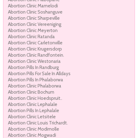
Abortion Clinic Mamelodi
Abortion Clinic Soshanguve
Abortion Clinic Sharpeville
Abortion Clinic Vereeniging
Abortion Clinic Meyerton
Abortion Clinic Ratanda
Abortion Clinic Carletonville
Abortion Clinic Krugersdorp
Abortion Clinic Randfontein.
Abortion Clinic Westonaria
Abortion Pills In Randburg
Abortion Pills For Sale In Alldays
Abortion Pills In Phalaborwa
Abortion Clinic Phalaborwa
Abortion Clinic Bochum
Abortion Clinic Hoedspruit..
Abortion Clinic Lephalale
Abortion Pills In Lephalale
Abortion Clinic Letsitele
Abortion Clinic Louis Trichardt.
Abortion Clinic Modimolle
Abortion Clinic Mogwadi