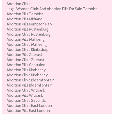
Abortion Clinic
Legal Women Clinic And Abortion Pills For Sale Tembisa.
Abortion Pills Tembisa
Abortion Pills Midrand.
Abortion Pills Kempton Park.
Abortion Pills Rustenburg
Abortion Clinic Rustenburg
Abortion Pills Mafikeng
Abortion Clinic Mafikeng
Abortion Clinic Klerksdorp
Abortion Pills Zeerust
Abortion Clinic Zeerust
Abortion Pills Centurion
Abortion Pills Kimberley
Abortion Clinic Kimberley
Abortion Clinic Bloemfontein
Abortion Pills Bloemfontein
Abortion Clinic Witbank
Abortion Pills Witbank
Abortion Clinic Secunda
Abortion Clinic East London
Abortion Pills East London