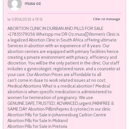
musa oz
Citer ce message
le 07/06/2025 à 19:15
ABORTION CLINIC IN DURBAN AND PILLS FOR SALE
+27835179056 Whatspp me DR Oz.musa[[Women’s Clinic is
a legalized Abortion Clinic in South Africa offering ultimate
Services in abortion with an experience of 8 years. Our
abortion centers are equipped with primary facilities hence
creating a private environment with privacy, efficiency and
discretion. You will be the only patient in the clinic. Our staff
includes a gynecologist, registered nurse, and a counselor at
your care. Our Abortion Prices are affordable to all
can't come in duae to work related issues at no cost.
Medical Abortions What is a medical abortion? Medical
abortion is when specific medication is administered to
women for termination of pregnancy. We use
GENUINE,SAFE,TRUSTED, ADVANCED,urgent,PAINFREE &
SAME DAY Abortion Pill(mifeprex & cytotec) in our clinic.
Abortion Pills for Sale in Johannesburg Carlton Centre
Abortion Pills For Sale In Midrand
Abortion Pills for Sale in Pretoria