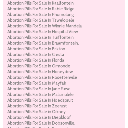
Abortion Pills For Sale In Kaalfontein
Abortion Pills For Sale In Rabie Ridge
Abortion Pills For Sale In Phomolong
Abortion Pills For Sale In Tswelopele
Abortion Pills For Sale In Winnie Mandela
Abortion Pills For Sale In Hospital View
Abortion Pills For Sale In Turffontein
Abortion Pills For Sale In Braamfontein.
Abortion Pills For Sale In Brixton
Abortion Pills For Sale In Cresta
Abortion Pills For Sale In Florida
Abortion Pills For Sale In Ormonde
Abortion Pills For Sale In Honeydew
Abortion Pills For Sale In Rosettenville
Abortion Pills For Sale In Mayfair
Abortion Pills For Sale In Jane Furse.
Abortion Pills For Sale In Malamulele
Abortion Pills For Sale In Hoedspruit
Abortion Pills For Sale In Zeerust
Abortion Pills For Sale in Orkney
Abortion Pills For Sale In Diepkloof
Abortion Pills For Sale In Dobsonville.