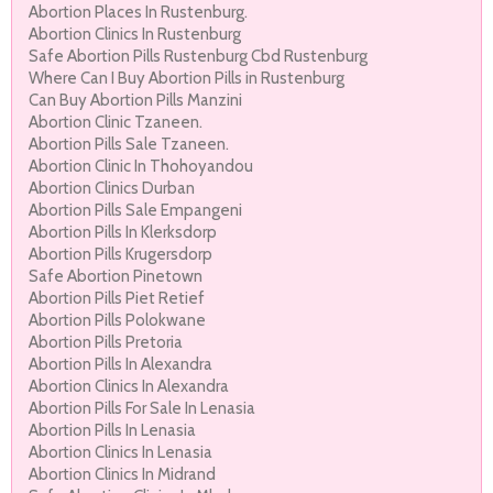
Abortion Places In Rustenburg.
Abortion Clinics In Rustenburg
Safe Abortion Pills Rustenburg Cbd Rustenburg
Where Can I Buy Abortion Pills in Rustenburg
Can Buy Abortion Pills Manzini
Abortion Clinic Tzaneen.
Abortion Pills Sale Tzaneen.
Abortion Clinic In Thohoyandou
Abortion Clinics Durban
Abortion Pills Sale Empangeni
Abortion Pills In Klerksdorp
Abortion Pills Krugersdorp
Safe Abortion Pinetown
Abortion Pills Piet Retief
Abortion Pills Polokwane
Abortion Pills Pretoria
Abortion Pills In Alexandra
Abortion Clinics In Alexandra
Abortion Pills For Sale In Lenasia
Abortion Pills In Lenasia
Abortion Clinics In Lenasia
Abortion Clinics In Midrand