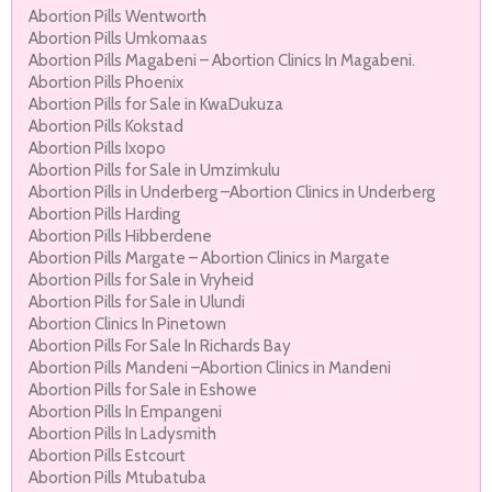
Abortion Pills Wentworth
Abortion Pills Umkomaas
Abortion Pills Magabeni – Abortion Clinics In Magabeni.
Abortion Pills Phoenix
Abortion Pills for Sale in KwaDukuza
Abortion Pills Kokstad
Abortion Pills Ixopo
Abortion Pills for Sale in Umzimkulu
Abortion Pills in Underberg –Abortion Clinics in Underberg
Abortion Pills Harding
Abortion Pills Hibberdene
Abortion Pills Margate – Abortion Clinics in Margate
Abortion Pills for Sale in Vryheid
Abortion Pills for Sale in Ulundi
Abortion Clinics In Pinetown
Abortion Pills For Sale In Richards Bay
Abortion Pills Mandeni –Abortion Clinics in Mandeni
Abortion Pills for Sale in Eshowe
Abortion Pills In Empangeni
Abortion Pills In Ladysmith
Abortion Pills Estcourt
Abortion Pills Mtubatuba