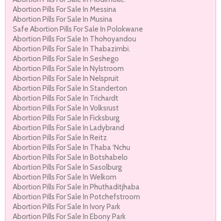
Abortion Pills For Sale In Messina
Abortion Pills For Sale In Musina
Safe Abortion Pills For Sale In Polokwane
Abortion Pills For Sale In Thohoyandou
Abortion Pills For Sale In Thabazimbi.
Abortion Pills For Sale In Seshego
Abortion Pills For Sale In Nylstroom
Abortion Pills For Sale In Nelspruit
Abortion Pills For Sale In Standerton
Abortion Pills For Sale In Trichardt
Abortion Pills For Sale In Volksrust
Abortion Pills For Sale In Ficksburg
Abortion Pills For Sale In Ladybrand
Abortion Pills For Sale In Reitz
Abortion Pills For Sale In Thaba ‘Nchu
Abortion Pills For Sale In Botshabelo
Abortion Pills For Sale In Sasolburg
Abortion Pills For Sale In Welkom
Abortion Pills For Sale In Phuthaditjhaba
Abortion Pills For Sale In Potchefstroom
Abortion Pills For Sale In Ivory Park
Abortion Pills For Sale In Ebony Park