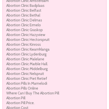
Abortion Clinic Amsterdam
Abortion Clinic Badplaas
Abortion Clinic Belfast
Abortion Clinic Bethal
Abortion Clinic Delmas
Abortion Clinic Ermelo
Abortion Clinic Graskop
Abortion Clinic Hazyview
Abortion Clinic Hectorspruit
Abortion Clinic Kinross
Abortion Clinic Kwamhlanga
Abortion Clinic Lydenburg
Abortion Clinic Malelane
Abortion Clinic Marble Hall.
Abortion Clinic Middelburg
Abortion Clinic Nelspruit
Abortion Clinic Piet Retief
Abortion Pills In Mamelodi
Abortion Pills Online
Where Can I Buy The Abortion Pill
Abortion Pill
Abortion Pill Price.
Abortion Cost