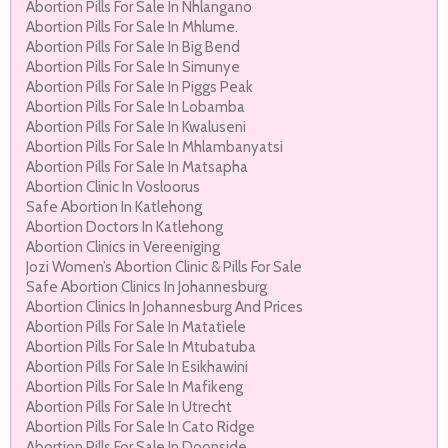
Abortion Pills For Sale In Nhlangano
Abortion Pills For Sale In Mhlume.
Abortion Pills For Sale In Big Bend
Abortion Pills For Sale In Simunye
Abortion Pills For Sale In Piggs Peak
Abortion Pills For Sale In Lobamba
Abortion Pills For Sale In Kwaluseni
Abortion Pills For Sale In Mhlambanyatsi
Abortion Pills For Sale In Matsapha
Abortion Clinic In Vosloorus
Safe Abortion In Katlehong
Abortion Doctors In Katlehong
Abortion Clinics in Vereeniging
Jozi Women’s Abortion Clinic & Pills For Sale
Safe Abortion Clinics In Johannesburg
Abortion Clinics In Johannesburg And Prices
Abortion Pills For Sale In Matatiele
Abortion Pills For Sale In Mtubatuba
Abortion Pills For Sale In Esikhawini
Abortion Pills For Sale In Mafikeng
Abortion Pills For Sale In Utrecht
Abortion Pills For Sale In Cato Ridge
Abortion Pills For Sale In Doonside