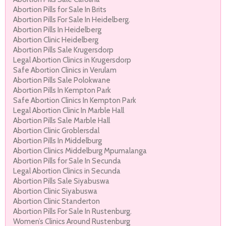
Abortion Pills for Sale In Brits
Abortion Pills For Sale In Heidelberg.
Abortion Pills In Heidelberg
Abortion Clinic Heidelberg
Abortion Pills Sale Krugersdorp
Legal Abortion Clinics in Krugersdorp
Safe Abortion Clinics in Verulam
Abortion Pills Sale Polokwane
Abortion Pills In Kempton Park
Safe Abortion Clinics In Kempton Park
Legal Abortion Clinic In Marble Hall
Abortion Pills Sale Marble Hall
Abortion Clinic Groblersdal
Abortion Pills In Middelburg
Abortion Clinics Middelburg Mpumalanga
Abortion Pills for Sale In Secunda
Legal Abortion Clinics in Secunda
Abortion Pills Sale Siyabuswa
Abortion Clinic Siyabuswa
Abortion Clinic Standerton
Abortion Pills For Sale In Rustenburg.
Women’s Clinics Around Rustenburg