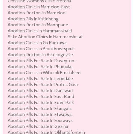
Crossline Womens Clinic Pretoria
Abortion Clinic In Mamelodi East
Abortion Doctors In Mamelodi
Abortion Pills In Katlehong
Abortion Doctors In Mabopane
Abortion Clinics In Hammanskraal
Safe Abortion Clinics In Hammanskraal
Abortion Clinics In Ga Rankuwa
Abortion Clinics In Bronkhorstspruit
Abortion Doctors In Atteridgeville
Abortion Pills For Sale In Daveyton.
Abortion Pills For Sale In Phumula.
Abortion Clinics In Witbank Emalahleni
Abortion Pills For Sale In Leondale
Abortion Pills For Sale In Protea Glen
Abortion Pills For Sale In Dunswart
Abortion Pills For Sale In East Rand
Abortion Pills For Sale In Eden Park
Abortion Pills For Sale In Ekangala
Abortion Pills For Sale In Etwatwa.
Abortion Pills For Sale In Fourways
Abortion Pills For Sale In Gezina
Abortion Pills For Sale In Olifantsfontein