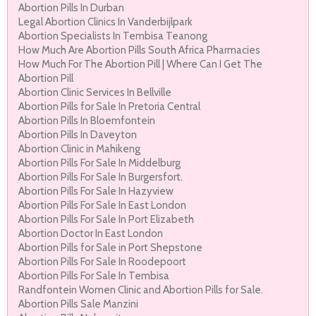
Abortion Pills In Durban
Legal Abortion Clinics In Vanderbijlpark
Abortion Specialists In Tembisa Teanong
How Much Are Abortion Pills South Africa Pharmacies
How Much For The Abortion Pill | Where Can I Get The
Abortion Pill
Abortion Clinic Services In Bellville
Abortion Pills for Sale In Pretoria Central
Abortion Pills In Bloemfontein
Abortion Pills In Daveyton
Abortion Clinic in Mahikeng
Abortion Pills For Sale In Middelburg
Abortion Pills For Sale In Burgersfort.
Abortion Pills For Sale In Hazyview
Abortion Pills For Sale In East London
Abortion Pills For Sale In Port Elizabeth
Abortion Doctor In East London
Abortion Pills for Sale in Port Shepstone
Abortion Pills For Sale In Roodepoort
Abortion Pills For Sale In Tembisa
Randfontein Women Clinic and Abortion Pills for Sale.
Abortion Pills Sale Manzini