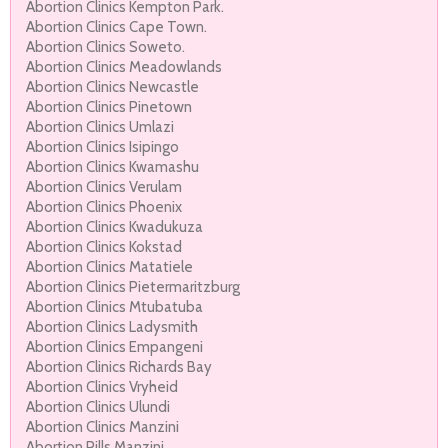
Abortion Clinics Kempton Park.
Abortion Clinics Cape Town.
Abortion Clinics Soweto.
Abortion Clinics Meadowlands
Abortion Clinics Newcastle
Abortion Clinics Pinetown
Abortion Clinics Umlazi
Abortion Clinics Isipingo
Abortion Clinics Kwamashu
Abortion Clinics Verulam
Abortion Clinics Phoenix
Abortion Clinics Kwadukuza
Abortion Clinics Kokstad
Abortion Clinics Matatiele
Abortion Clinics Pietermaritzburg
Abortion Clinics Mtubatuba
Abortion Clinics Ladysmith
Abortion Clinics Empangeni
Abortion Clinics Richards Bay
Abortion Clinics Vryheid
Abortion Clinics Ulundi
Abortion Clinics Manzini
Abortion Pills Manzini