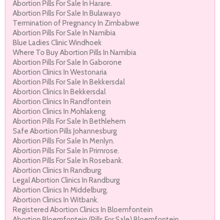
Abortion Pills For Sale In Harare.
Abortion Pills For Sale In Bulawayo
Termination of Pregnancy In Zimbabwe
Abortion Pills For Sale In Namibia
Blue Ladies Clinic Windhoek
Where To Buy Abortion Pills In Namibia
Abortion Pills For Sale In Gaborone
Abortion Clinics In Westonaria
Abortion Pills For Sale In Bekkersdal
Abortion Clinics In Bekkersdal
Abortion Clinics In Randfontein
Abortion Clinics In Mohlakeng
Abortion Pills For Sale In Bethlehem
Safe Abortion Pills Johannesburg
Abortion Pills For Sale In Menlyn.
Abortion Pills For Sale In Primrose.
Abortion Pills For Sale In Rosebank.
Abortion Clinics In Randburg
Legal Abortion Clinics In Randburg
Abortion Clinics In Middelburg.
Abortion Clinics In Witbank.
Registered Abortion Clinics In Bloemfontein
Abortion Bloemfontein (Pills For Sale) Bloemfontein