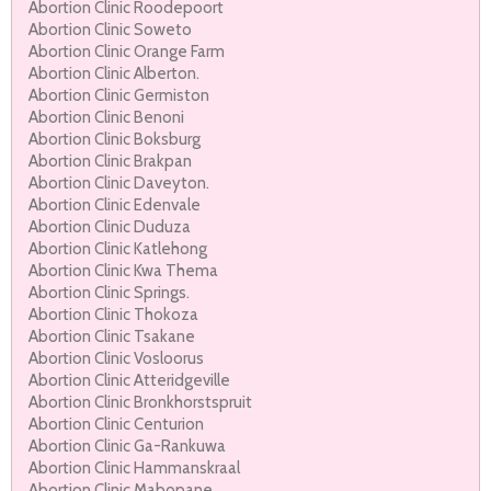
Abortion Clinic Roodepoort
Abortion Clinic Soweto
Abortion Clinic Orange Farm
Abortion Clinic Alberton.
Abortion Clinic Germiston
Abortion Clinic Benoni
Abortion Clinic Boksburg
Abortion Clinic Brakpan
Abortion Clinic Daveyton.
Abortion Clinic Edenvale
Abortion Clinic Duduza
Abortion Clinic Katlehong
Abortion Clinic Kwa Thema
Abortion Clinic Springs.
Abortion Clinic Thokoza
Abortion Clinic Tsakane
Abortion Clinic Vosloorus
Abortion Clinic Atteridgeville
Abortion Clinic Bronkhorstspruit
Abortion Clinic Centurion
Abortion Clinic Ga-Rankuwa
Abortion Clinic Hammanskraal
Abortion Clinic Mabopane