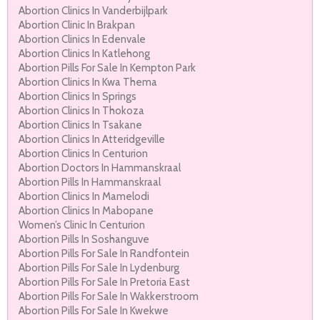
Abortion Clinics In Vanderbijlpark
Abortion Clinic In Brakpan
Abortion Clinics In Edenvale
Abortion Clinics In Katlehong
Abortion Pills For Sale In Kempton Park
Abortion Clinics In Kwa Thema
Abortion Clinics In Springs
Abortion Clinics In Thokoza
Abortion Clinics In Tsakane
Abortion Clinics In Atteridgeville
Abortion Clinics In Centurion
Abortion Doctors In Hammanskraal
Abortion Pills In Hammanskraal
Abortion Clinics In Mamelodi
Abortion Clinics In Mabopane
Women’s Clinic In Centurion
Abortion Pills In Soshanguve
Abortion Pills For Sale In Randfontein
Abortion Pills For Sale In Lydenburg
Abortion Pills For Sale In Pretoria East
Abortion Pills For Sale In Wakkerstroom
Abortion Pills For Sale In Kwekwe