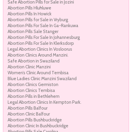
Safe Abortion Pills for Sale in Jozini
Abortion Pills Hluhluwe
Abortion Pills In Howick
Abortion Pills for Sale in Vryburg
Abortion Pills For Sale In Ga-Rankuwa
Abortion Pills Sale Stanger
Abortion Pills For Sale In Johannesburg
Abortion Pills For Sale In Klerksdorp
Legal Abortion Clinics In Vosloorus
Abortion Clinics Around Manzini.
Safe Abortion in Swaziland
Abortion Clinic Manzini
Women’s Clinic Around Tembisa
Blue Ladies Clinic Manzini Swaziland
Abortion Clinics Germiston
Abortion Clinics Tembisa
Abortion Pills in Bethlehem
Legal Abortion Clinics In Kempton Park.
Abortion Pills Balfour
Abortion Clinic Balfour
Abortion Pills Bushbuckridge
Abortion Clinic In Bushbuckridge
Abortion Pills Sale Carolina