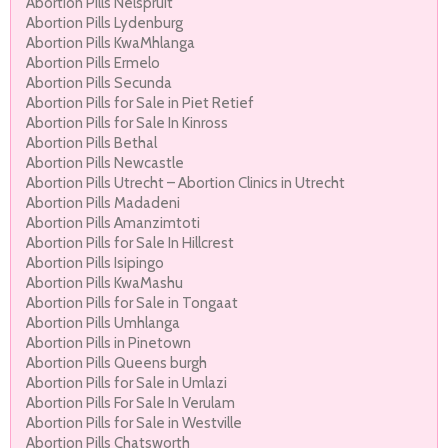
Abortion Pills Nelspruit
Abortion Pills Lydenburg
Abortion Pills KwaMhlanga
Abortion Pills Ermelo
Abortion Pills Secunda
Abortion Pills for Sale in Piet Retief
Abortion Pills for Sale In Kinross
Abortion Pills Bethal
Abortion Pills Newcastle
Abortion Pills Utrecht – Abortion Clinics in Utrecht
Abortion Pills Madadeni
Abortion Pills Amanzimtoti
Abortion Pills for Sale In Hillcrest
Abortion Pills Isipingo
Abortion Pills KwaMashu
Abortion Pills for Sale in Tongaat
Abortion Pills Umhlanga
Abortion Pills in Pinetown
Abortion Pills Queens burgh
Abortion Pills for Sale in Umlazi
Abortion Pills For Sale In Verulam
Abortion Pills for Sale in Westville
Abortion Pills Chatsworth