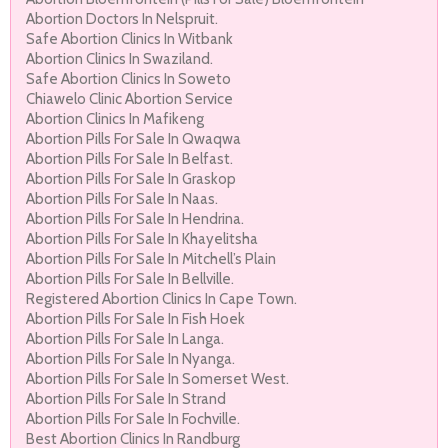
Abortion Doctors In Nelspruit.
Safe Abortion Clinics In Witbank
Abortion Clinics In Swaziland.
Safe Abortion Clinics In Soweto
Chiawelo Clinic Abortion Service
Abortion Clinics In Mafikeng
Abortion Pills For Sale In Qwaqwa
Abortion Pills For Sale In Belfast.
Abortion Pills For Sale In Graskop
Abortion Pills For Sale In Naas.
Abortion Pills For Sale In Hendrina.
Abortion Pills For Sale In Khayelitsha
Abortion Pills For Sale In Mitchell’s Plain
Abortion Pills For Sale In Bellville.
Registered Abortion Clinics In Cape Town.
Abortion Pills For Sale In Fish Hoek
Abortion Pills For Sale In Langa.
Abortion Pills For Sale In Nyanga.
Abortion Pills For Sale In Somerset West.
Abortion Pills For Sale In Strand
Abortion Pills For Sale In Fochville.
Best Abortion Clinics In Randburg