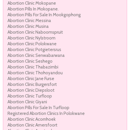
Abortion Clinic Mokopane
Abortion Pills In Mokopane.
Abortion Pills For Sale In Mookgophong
Abortion Clinic Messina
Abortion Clinic Musina
Abortion Clinic Naboomspruit
Abortion Clinic Nylstroom
Abortion Clinic Polokwane
Abortion Clinic Potgietersrus
Abortion Clinic Senwabarwana
Abortion Clinic Seshego
Abortion Clinic Thabazimbi
Abortion Clinic Thohoyandou
Abortion Clinic Jane Furse
Abortion Clinic Burgersfort
Abortion Clinic Diepsloot
Abortion Clinic Turfloop
Abortion Clinic Giyani
Abortion Pills For Sale In Turfloop
Registered Abortion Clinics In Polokwane
Abortion Clinic Acornhoek
Abortion Clinic Amersfoort