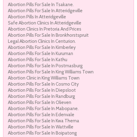
Abortion Pills For Sale In Tsakane.
Abortion Pills For Sale In Atteridgeville
Abortion Pills In Atteridgeville
Safe Abortion Clinics In Atteridgeville
Abortion Clinics In Pretoria And Prices
Abortion Pills For Sale In Bronkhorstspruit
Legal Abortion Clinics In Centurion.
Abortion Pills For Sale In Kimberley
Abortion Pills For Sale In Kuruman
Abortion Pills For Sale In Kathu
Abortion Pills For Sale In Postmasburg
Abortion Pills For Sale In King Williams Town
Abortion Clinic in King Williams Town
Abortion Pills For Sale In Cosmo City
Abortion Pills For Sale In Diepsloot
Abortion Pills For Sale In Randburg
Abortion Pills For Sale In Olieven
Abortion Pills For Sale In Mabopane.
Abortion Pills For Sale In Edenvale
Abortion Pills For Sale In Kwa Thema
Abortion Pills For Sale In Wattville
Abortion Pills For Sale In Boipatong