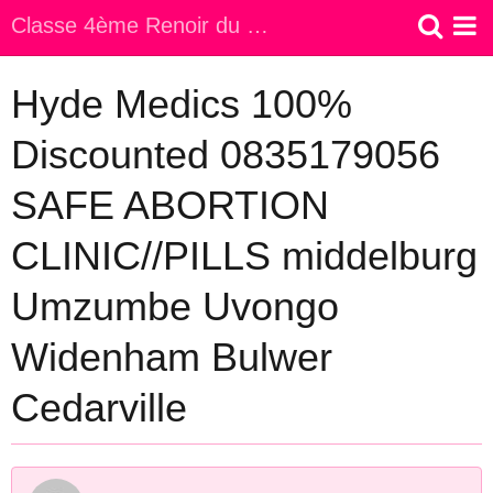
Classe 4ème Renoir du Collège Jeanne d Arc
Accueil
Hyde Medics 100%
Discounted 0835179056
SAFE ABORTION
CLINIC//PILLS middelburg
Umzumbe Uvongo
Widenham Bulwer
Cedarville