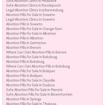
Safe Abortion Clinics In Mbabane
Safe Abortion Clinics In Roodepoort
Legal Abortion Clinics In Johannesburg
Abortion Pills For Sale In Soweto
Legal Abortion Clinics In Soweto
Abortion Pills In Soweto
Abortion Pills For Sale In Orange Farm
Abortion Pills For Sale In Alberton
Abortion Pills In Alberton
Abortion Pills In Germiston
Abortion Pills In Benoni
Where Can I Get Abortion Pills In Benoni
Abortion Pills For Sale In Boksburg
Abortion Pills In Boksburg
Where Can I Get Abortion Pills In Boksburg
Abortion Pills For Sale In Brakpan.
Abortion Pills In Brakpan
Abortion Pills For Sale In Clayville
Abortion Pills For Sale In Duduza
Safe Abortion Pills For Sale In Manzini
Safe Abortion Pills For Sale In Bloemfontein
Abortion Pills In Springs
Abortion Pills For Sale In Thokoza