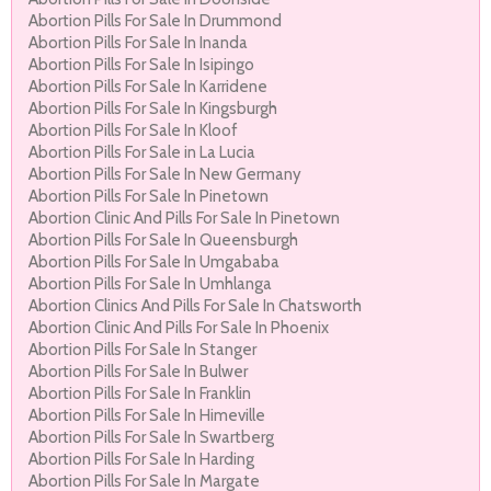
Abortion Pills For Sale In Drummond
Abortion Pills For Sale In Inanda
Abortion Pills For Sale In Isipingo
Abortion Pills For Sale In Karridene
Abortion Pills For Sale In Kingsburgh
Abortion Pills For Sale In Kloof
Abortion Pills For Sale in La Lucia
Abortion Pills For Sale In New Germany
Abortion Pills For Sale In Pinetown
Abortion Clinic And Pills For Sale In Pinetown
Abortion Pills For Sale In Queensburgh
Abortion Pills For Sale In Umgababa
Abortion Pills For Sale In Umhlanga
Abortion Clinics And Pills For Sale In Chatsworth
Abortion Clinic And Pills For Sale In Phoenix
Abortion Pills For Sale In Stanger
Abortion Pills For Sale In Bulwer
Abortion Pills For Sale In Franklin
Abortion Pills For Sale In Himeville
Abortion Pills For Sale In Swartberg
Abortion Pills For Sale In Harding
Abortion Pills For Sale In Margate