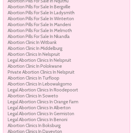
Abortion Pills For Sale In Nquthu
Abortion Pills For Sale In Bergville
Abortion Pills For Sale In Ladysmith
Abortion Pills For Sale In Winterton
Abortion Pills For Sale In Mandeni
Abortion Pills For Sale In Melmoth
Abortion Pills For Sale In Nkandla
Abortion Clinic In Witbank
Abortion Clinic In Middelburg
Abortion Clinics In Nelspruit
Legal Abortion Clinics In Nelspruit
Abortion Clinic In Polokwane
Private Abortion Clinics In Nelspruit
Abortion Clinics In Turfloop
Abortion Clinics In Lebowakgomo
Legal Abortion Clinics In Roodepoort
Abortion Clinics In Soweto
Legal Abortion Clinics In Orange Farm
Legal Abortion Clinics In Alberton
Legal Abortion Clinics In Germiston
Legal Abortion Clinics In Benoni
Abortion Clinics In Boksburg
Abortion Clinics In Daveyton